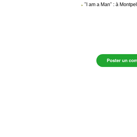
"I am a Man" : à Montpel
Poster un co