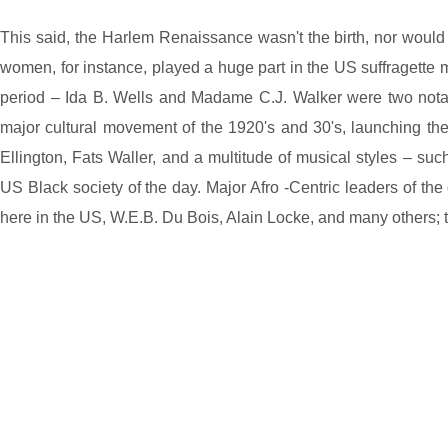
This said, the Harlem Renaissance wasn't the birth, nor would i
women, for instance, played a huge part in the US suffragette 
period – Ida B. Wells and Madame C.J. Walker were two notabl
major cultural movement of the 1920's and 30's, launching t
Ellington, Fats Waller, and a multitude of musical styles – such
US Black society of the day. Major Afro -Centric leaders of th
here in the US, W.E.B. Du Bois, Alain Locke, and many others; 