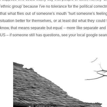
'ethnic group' because I've no tolerance for the political corre
that what flies out of someone's mouth 'hurt someone's feeli
situation better for themselves, or at least did what they coul
know, that means separate but equal – more like separate and NO
US – if someone still has questions, see your local google sear