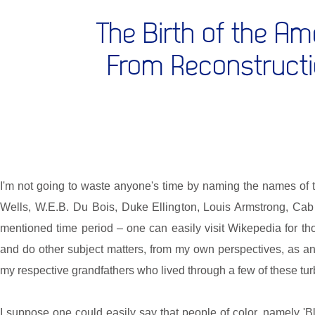
The Birth of the A
From Reconstructi
I'm not going to waste anyone's time by naming the names of
Wells, W.E.B. Du Bois, Duke Ellington, Louis Armstrong, Cab 
mentioned time period – one can easily visit Wikepedia for thos
and do other subject matters, from my own perspectives, as an
my respective grandfathers who lived through a few of these tur
I suppose one could easily say that people of color, namely 'Bl