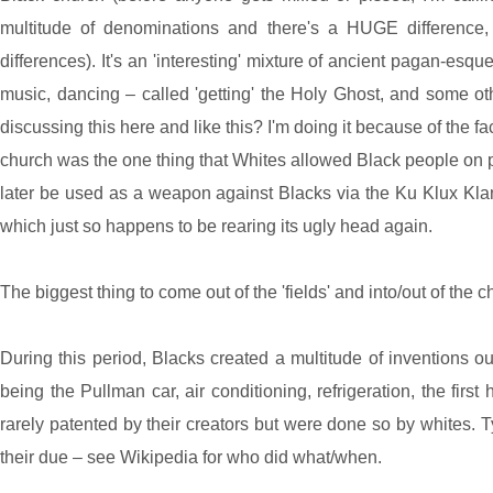
multitude of denominations and there's a HUGE difference, 
differences). It's an 'interesting' mixture of ancient pagan-esq
music, dancing – called 'getting' the Holy Ghost, and some ot
discussing this here and like this? I'm doing it because of the 
church was the one thing that Whites allowed Black people on p
later be used as a weapon against Blacks via the Ku Klux Kla
which just so happens to be rearing its ugly head again.
The biggest thing to come out of the 'fields' and into/out of the ch
During this period, Blacks created a multitude of inventions ou
being the Pullman car, air conditioning, refrigeration, the firs
rarely patented by their creators but were done so by whites. T
their due – see Wikipedia for who did what/when.