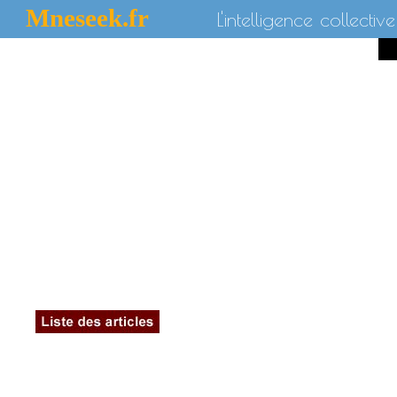
Mneseek.fr
L'intelligence collective