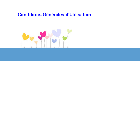
Conditions Générales d'Utilisation