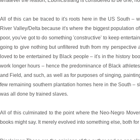
whatever the reason, Ebonics/slang is considered to be one, no
All of this can be traced to it's roots here in the US South – 
River Valley/Delta because it's where the biggest population o
poor, you've got to do something 'constructive' to keep entertain
going to give nothing but unfiltered truth from my perspective
loved to be entertained by Black people – it's in the history b
work longer hours – hence the predominance of Black athletes a
and Field, and such, as well as for purposes of singing, painting
few remaining southern plantation homes here in the South – sk
was all done by trained slaves.
All of this culminated to the point where the Neo-Negro Mov
books might say. It merely evolved into something else, both for t