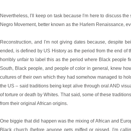
Nevertheless, I'll keep on task because I'm here to discuss t
Negro Movement, better known as the Harlem Renaissance, even 
Reconstruction, and I'm not giving dates because, despite bei
ended, is defined by US History as the period from the end of th
horribly unfair to label this as the period where Black people 
South, Black people, and people of color in general, knew how 
cultures of their own which they had somehow managed to hold 
the US – said traditions being kept alive through oral AND visua
of torture or death by Whites. That said, some of these traditions 
from their original African origins.
One biggie that did happen was the mixing of African and Europ
Black church (before anyone gets miffed or pissed, I'm calling