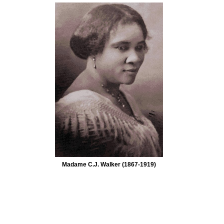
Madame C.J. Walker (1867-1919)