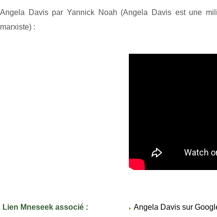
Angela Davis par Yannick Noah (Angela Davis est une milit
marxiste) :
Lien Mneseek associé :
Angela Davis sur Googl