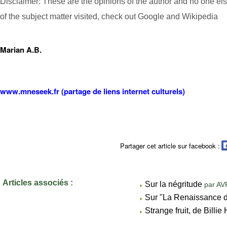
Disclaimer: These are the opinions of the author and no one el
of the subject matter visited, check out Google and Wikipedia
Marian A.B.
www.mneseek.fr (partage de liens internet culturels)
Partager cet article sur facebook :
Articles associés :
Sur la négritude
par AV
Sur "La Renaissance 
Strange fruit, de Billi