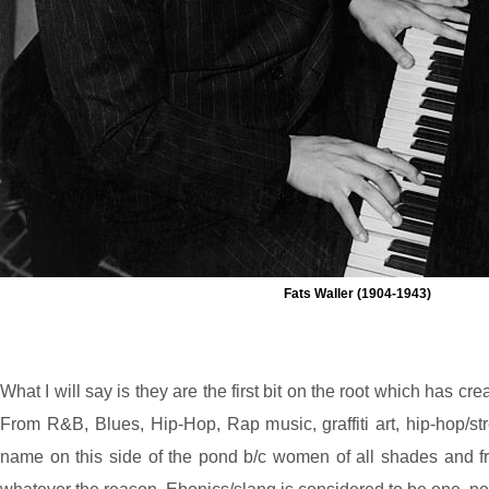
Fats Waller (1904-1943)
What I will say is they are the first bit on the root which has c
From R&B, Blues, Hip-Hop, Rap music, graffiti art, hip-hop/s
name on this side of the pond b/c women of all shades and from